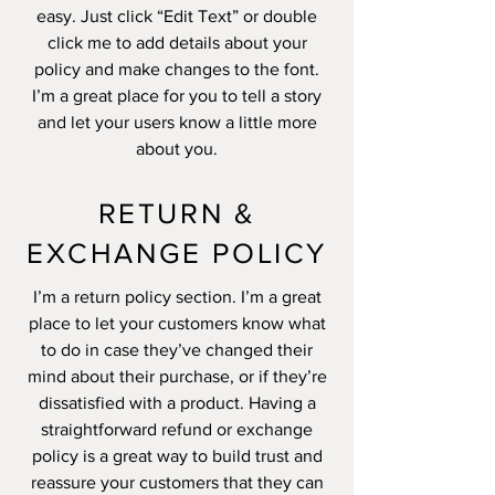
easy. Just click “Edit Text” or double
click me to add details about your
policy and make changes to the font.
I’m a great place for you to tell a story
and let your users know a little more
about you.
RETURN &
EXCHANGE POLICY
I’m a return policy section. I’m a great
place to let your customers know what
to do in case they’ve changed their
mind about their purchase, or if they’re
dissatisfied with a product. Having a
straightforward refund or exchange
policy is a great way to build trust and
reassure your customers that they can