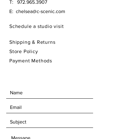
T:
972.965.3907
E:
chelsea@c-scenic.com
Schedule a studio visit
Shipping & Returns
Store Policy
Payment Methods