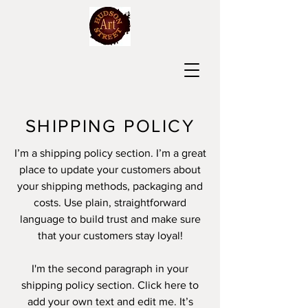
SHIPPING POLICY
I’m a shipping policy section. I’m a great
place to update your customers about
your shipping methods, packaging and
costs. Use plain, straightforward
language to build trust and make sure
that your customers stay loyal!
I'm the second paragraph in your
shipping policy section. Click here to
add your own text and edit me. It’s