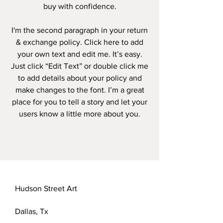
buy with confidence.
I'm the second paragraph in your return
& exchange policy. Click here to add
your own text and edit me. It’s easy.
Just click “Edit Text” or double click me
to add details about your policy and
make changes to the font. I’m a great
place for you to tell a story and let your
users know a little more about you.
Hudson Street Art
Dallas, Tx