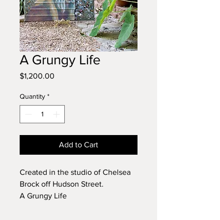
A Grungy Life
Price
$1,200.00
Quantity
*
Add to Cart
Created in the studio of Chelsea
Brock off Hudson Street.
A Grungy Life
This is 3' wide by 2' high
2016