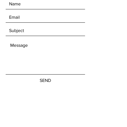
Shot in natural lighting both
within shade and without.
SEND
Get our Newsletters
Subscribe Now