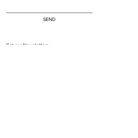
SEND
Get our Newsletters
Subscribe Now
© by the artists on hudson street
hudsonstreetart.com