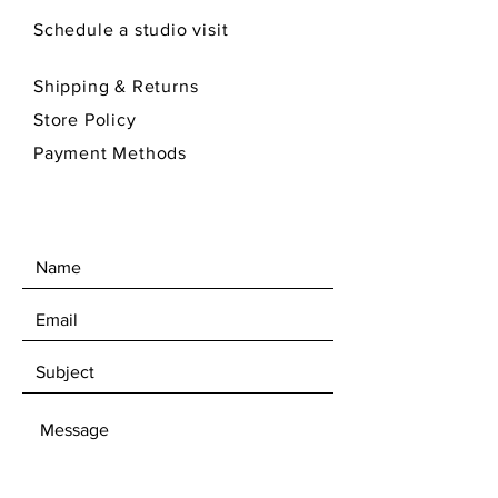
Schedule a studio visit
Shipping & Returns
Store Policy
Payment Methods