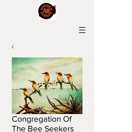
Congregation Of
The Bee Seekers