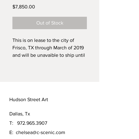
Price
$7,850.00
Out of Stock
This is on lease to the city of
Frisco, TX through March of 2019
and will be unavaible to ship until
then.
Large Water Bird Scape
48" x 60"
Textured oil painting part of a
triptych, other pieces inclued
Hudson Street Art
"Refuge Of The King Fisher" and
"Robin's Landing"
Dallas, Tx
If you'd like all three save
$1000.00 off the order, Just
T:
972.965.3907
contact us the modified invoice.
E:
chelsea@c-scenic.com