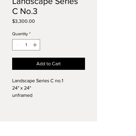
Landscape Series
C No.3
Price
$3,300.00
Quantity
*
Add to Cart
Landscape Series C no.1
24" x 24"
unframed
Oil
2014
1 of 3 paintings in this series
Original work by painter Chad