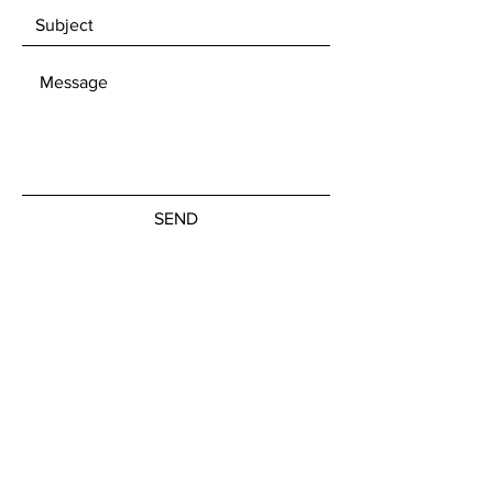
SEND
Get our Newsletters
Subscribe Now