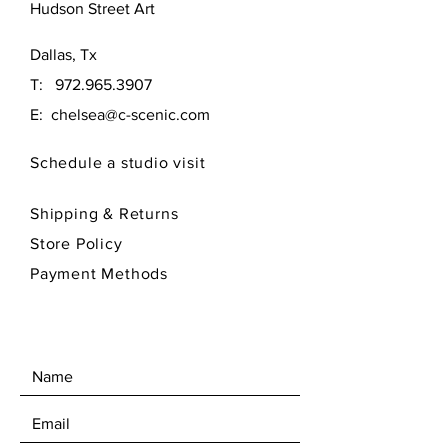
Hudson Street Art
Hoberer... this lovely landscape
offers wonderful texture and
Dallas, Tx
colors.
T:
972.965.3907
artist owns 100% of the rights to
E:
chelsea@c-scenic.com
his work, please review policies
when buying original art work.
Schedule a studio visit
selling copies of art work is not
allowed.
Shipping & Returns
Store Policy
Payment Methods