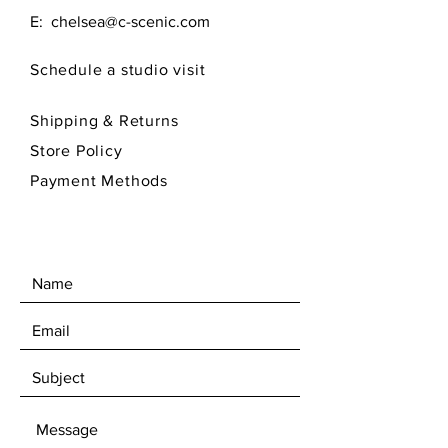
E:
chelsea@c-scenic.com
Schedule a studio visit
Shipping & Returns
Store Policy
Payment Methods