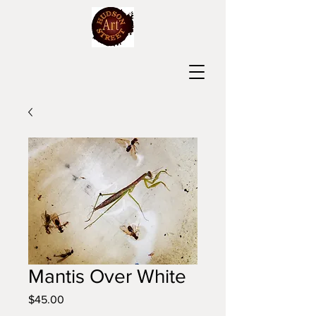
Mantis Over White
Price
$45.00