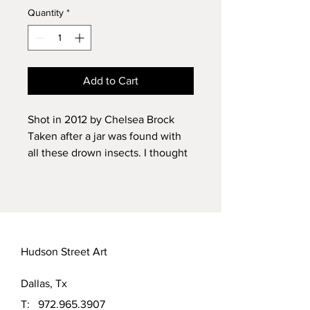
Quantity
*
Add to Cart
Shot in 2012 by Chelsea Brock
Taken after a jar was found with
all these drown insects. I thought
it was so interesting. The little
amount of water could be gentally
swirlled and a whole new world of
images was created. Limited of 50
prints on luster photo paper.
Hudson Street Art
Dallas, Tx
T:
972.965.3907