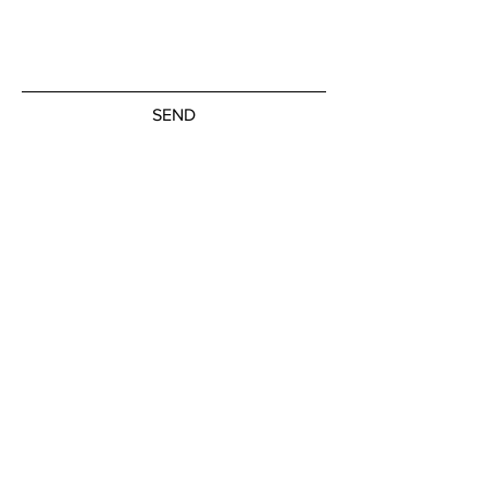
SEND
Get our Newsletters
Subscribe Now
© by the artists on hudson street
hudsonstreetart.com