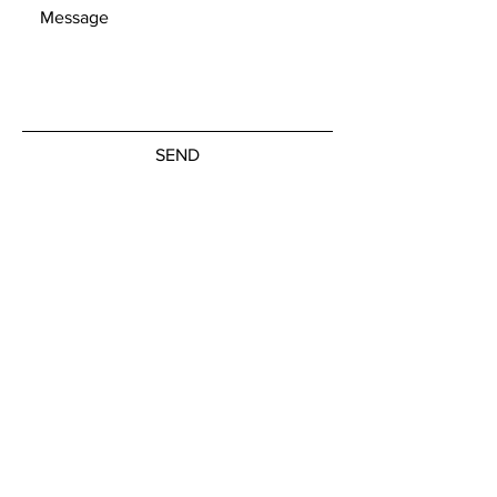
SEND
Get our Newsletters
Subscribe Now
© by the artists on hudson street
hudsonstreetart.com