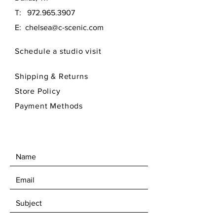
T:
972.965.3907
E:
chelsea@c-scenic.com
Schedule a studio visit
Shipping & Returns
Store Policy
Payment Methods