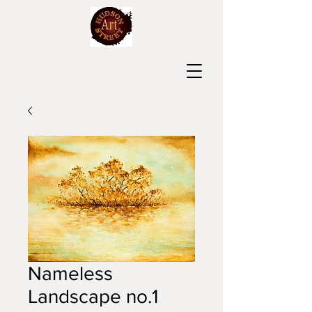
Nameless
Landscape no.1