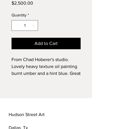
Price
$2,500.00
Quantity
*
Add to Cart
From Chad Hoberer's studio.
Lovely heavy texture oil painting
burnt umber and a hint blue. Great
landscape for a home or office.
3' x 4'
2016
Chad Hoberer
Hudson Street Art
Dallas, Tx