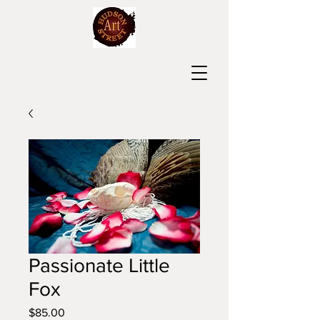
Passionate Little
Fox
Price
$85.00