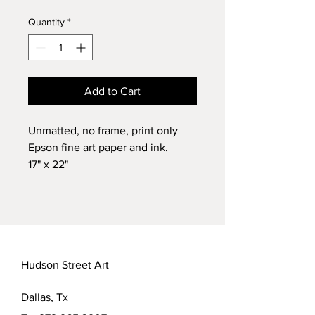
Quantity
*
Add to Cart
Unmatted, no frame, print only
Epson fine art paper and ink.
17" x 22"
Limited run of 50 prints signed
and numbered by artist.
Chelsea Brock Photography
Luster fine art paper
Hudson Street Art
Dallas, Tx