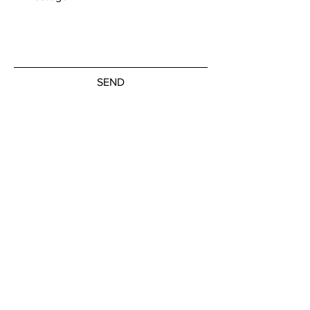
SEND
Get our Newsletters
Subscribe Now
© by the artists on hudson street
hudsonstreetart.com