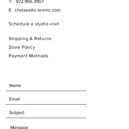
T:
972.965.3907
E:
chelsea@c-scenic.com
Schedule a studio visit
Shipping & Returns
Store Policy
Payment Methods