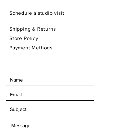
Schedule a studio visit
Shipping & Returns
Store Policy
Payment Methods