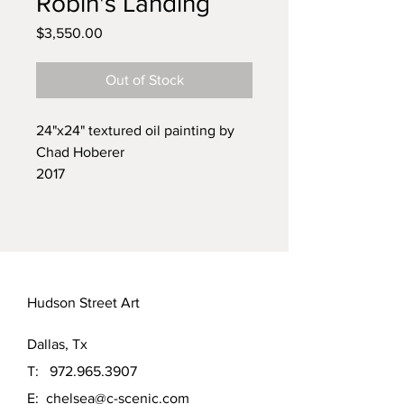
Robin's Landing
Price
$3,550.00
Out of Stock
24"x24" textured oil painting by
Chad Hoberer
2017
Currently framed in a simple black
frame.
part a triptych, other pieces
include "Congregation Of The
Beesekers" and "Refuge of the
Hudson Street Art
King Fisher
Dallas, Tx
T:
972.965.3907
E:
chelsea@c-scenic.com