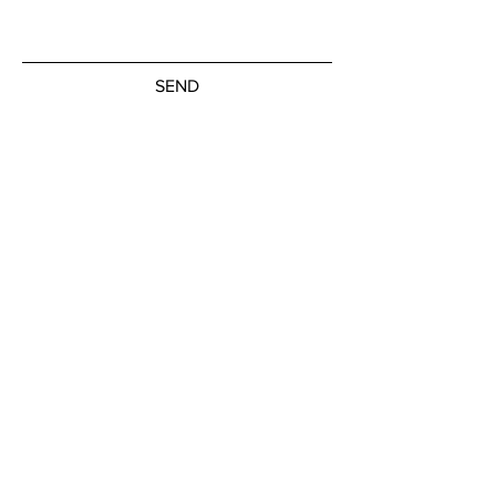
SEND
Get our Newsletters
Subscribe Now
© by the artists on hudson street
hudsonstreetart.com